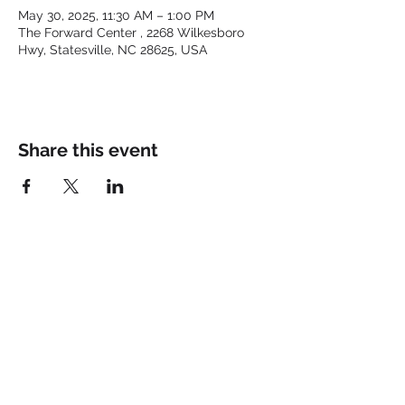
May 30, 2025, 11:30 AM – 1:00 PM
The Forward Center , 2268 Wilkesboro
Hwy, Statesville, NC 28625, USA
Share this event
Keep up with the latest at
FORWARD and Follow Us:
© 2025 by FORWARD CHURCH
INC.