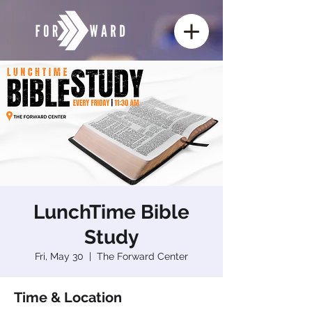
LunchTime Bible
Study
Fri, May 30
  |  
The Forward Center
Time & Location