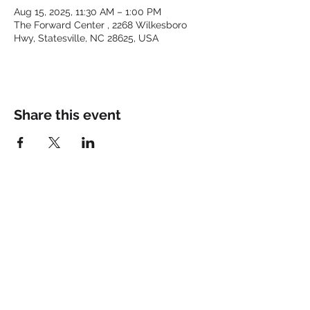
Aug 15, 2025, 11:30 AM – 1:00 PM
The Forward Center , 2268 Wilkesboro
Hwy, Statesville, NC 28625, USA
Share this event
Keep up with the latest at
FORWARD and Follow Us:
© 2025 by FORWARD CHURCH
INC.