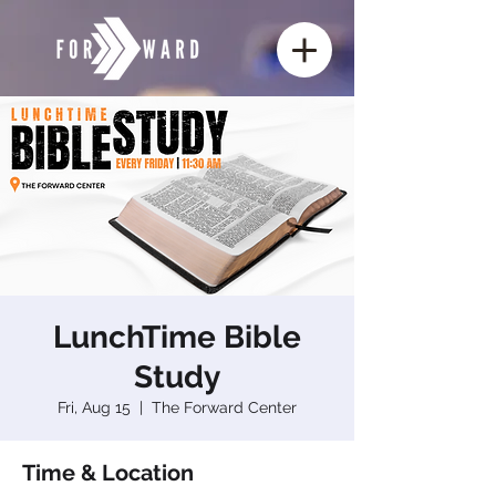
LunchTime Bible
Study
Fri, Aug 15
  |  
The Forward Center
Time & Location