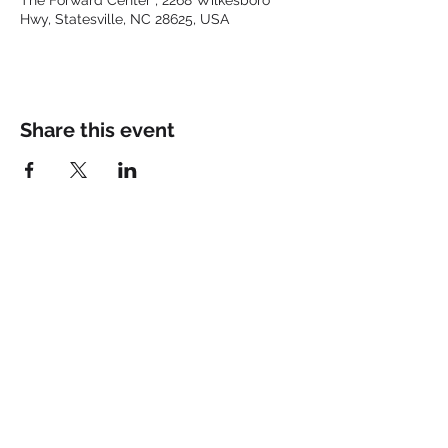
The Forward Center , 2268 Wilkesboro
Hwy, Statesville, NC 28625, USA
Share this event
Keep up with the latest at
FORWARD and Follow Us:
© 2025 by FORWARD CHURCH
INC.