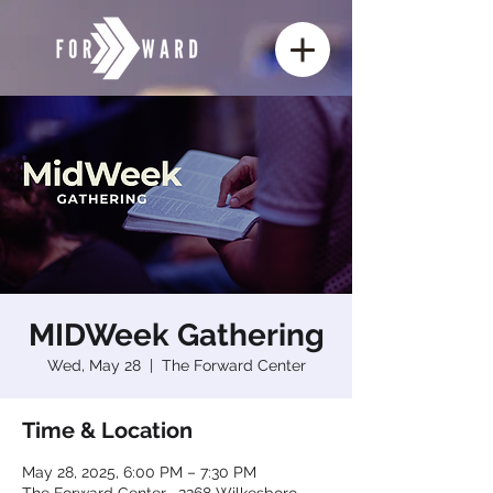
MIDWeek Gathering
Wed, May 28
  |  
The Forward Center
Time & Location
May 28, 2025, 6:00 PM – 7:30 PM