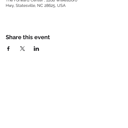
The Forward Center , 2268 Wilkesboro
Hwy, Statesville, NC 28625, USA
Share this event
Keep up with the latest at
FORWARD and Follow Us:
© 2025 by FORWARD CHURCH
INC.