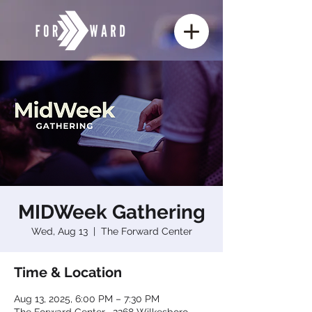
MIDWeek Gathering
Wed, Aug 13
  |  
The Forward Center
Time & Location
Aug 13, 2025, 6:00 PM – 7:30 PM