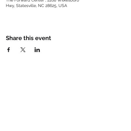
The Forward Center , 2268 Wilkesboro
Hwy, Statesville, NC 28625, USA
Share this event
Keep up with the latest at
FORWARD and Follow Us:
© 2025 by FORWARD CHURCH
INC.