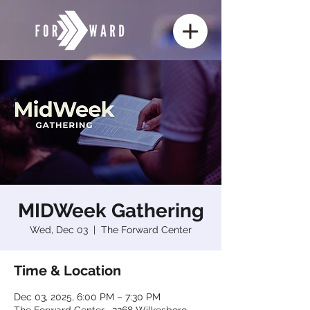
MIDWeek Gathering
Wed, Dec 03
  |  
The Forward Center
Time & Location
Dec 03, 2025, 6:00 PM – 7:30 PM