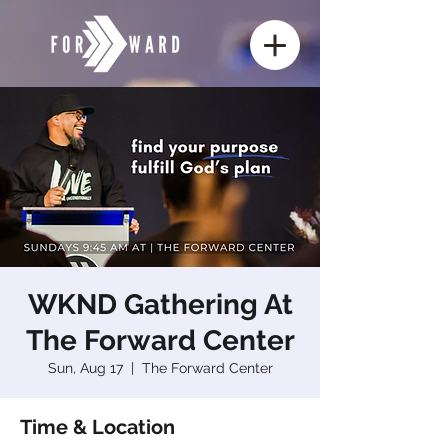
WKND Gathering At
The Forward Center
Sun, Aug 17
  |  
The Forward Center
Time & Location