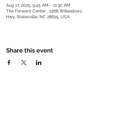
Aug 17, 2025, 9:45 AM – 11:30 AM
The Forward Center , 2268 Wilkesboro
Hwy, Statesville, NC 28625, USA
Share this event
Keep up with the latest at
FORWARD and Follow Us:
© 2025 by FORWARD CHURCH
INC.