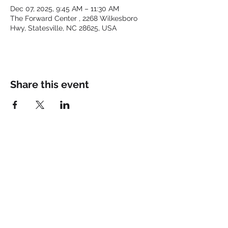
Dec 07, 2025, 9:45 AM – 11:30 AM
The Forward Center , 2268 Wilkesboro
Hwy, Statesville, NC 28625, USA
Share this event
Keep up with the latest at
FORWARD and Follow Us:
© 2025 by FORWARD CHURCH
INC.