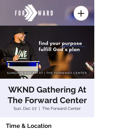
WKND Gathering At
The Forward Center
Sun, Dec 07
  |  
The Forward Center
Time & Location