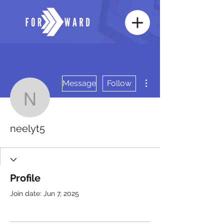
More actions
Message
Follow
neelyt5
neelyt5
Profile
Join date: Jun 7, 2025