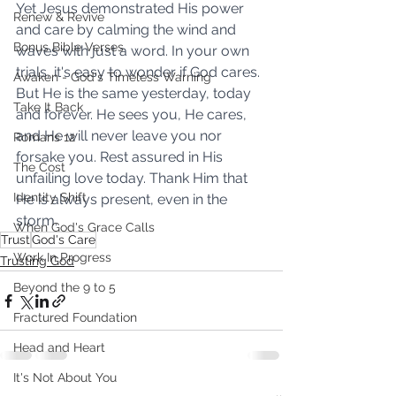
Yet Jesus demonstrated His power 
Renew & Revive
and care by calming the wind and 
Bonus Bible Verses
waves with just a word. In your own 
trials, it's easy to wonder if God cares. 
Awaken - God's Timeless Warning
But He is the same yesterday, today 
Take It Back
and forever. He sees you, He cares, 
and He will never leave you nor 
Romans 12
forsake you. Rest assured in His 
The Cost
unfailing love today. Thank Him that 
Identity Shift
He is always present, even in the 
storm.
When God's Grace Calls
Trust
God's Care
Work In Progress
Trusting God
Beyond the 9 to 5
Fractured Foundation
Head and Heart
It's Not About You