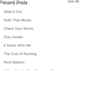
See All
Recent Posts
Enemy of God
Walk It Out
Faith That Moves
Check Your Words
Stay Awake
It Starts With Me
The Cost of Running
Rock Bottom
A Few Words Can Change a City
Mad At Mercy
The Verdict
Trust The Process
Comments
When People Misunderstand You