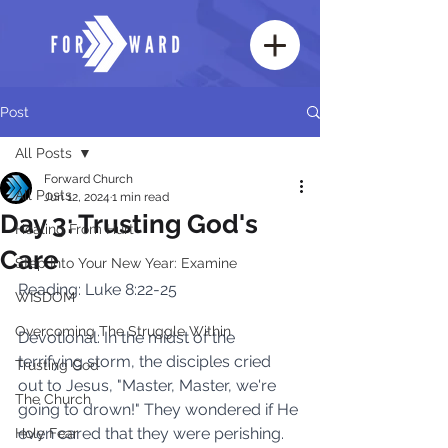
Post
All Posts
Forward Church
All Posts
Jun 12, 2024
1 min read
Day 3: Trusting God's
Healing From Hurt
Care
Step Into Your New Year: Examine
Reading: Luke 8:22-25 
WISDOM
Overcoming The Struggle Within
Devotional: In the midst of the 
terrifying storm, the disciples cried 
Trusting God
out to Jesus, "Master, Master, we're 
The Church
going to drown!" They wondered if He 
even cared that they were perishing. 
Holy Fear