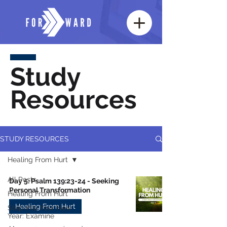
Study
Resources
STUDY RESOURCES
Healing From Hurt
All Posts
Day 5: Psalm 139:23-24 - Seeking
Personal Transformation
Healing From Hurt
Healing From Hurt
Step Into Your New
Year: Examine