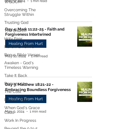
May 11, 2024
1 min read
WISDOM
Overcoming The
Struggle Within
Trusting God
Day 4: Mark 11:22-25 - Faith and
The Church
Forgiveness Intertwined
Holy Fear
Healing From Hurt
Renew & Revive
Bonus Bible Verses
May 10, 2024
1 min read
Awaken - God's
Timeless Warning
Take It Back
Romans 12
Day 3: Matthew 18:21-22 -
Embracing Boundless Forgiveness
The Cost
Healing From Hurt
Identity Shift
When God's Grace
May 9, 2024
1 min read
Calls
Work In Progress
Beyond the 9 to 5