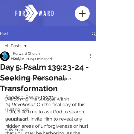
Post
All Posts
Forward Church
All Posts
May 11, 2024
1 min read
Day 5: Psalm 139:23-24 -
Healing From Hurt
Seeking Personal
Step Into Your New Year: Examine
Transformation
WISDOM
Reading:
 Psalm 139:23-
Overcoming The Struggle Within
24 
Devotional:
 On the final day of this 
Trusting God
plan, take time to ask God to search 
your heart. Invite Him to reveal any 
The Church
hidden areas of unforgiveness or hurt 
Holy Fear
that you may be harboring. As the 