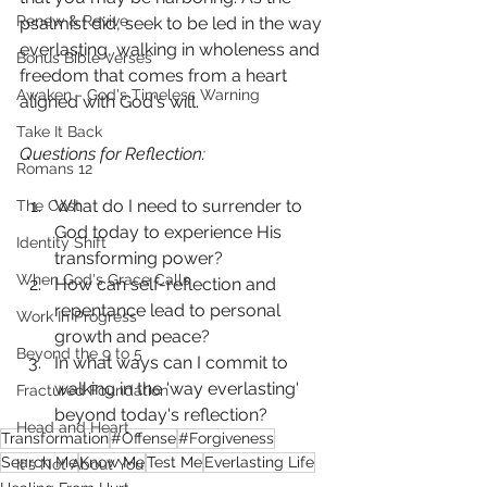
Renew & Revive
psalmist did, seek to be led in the way 
everlasting, walking in wholeness and 
Bonus Bible Verses
freedom that comes from a heart 
Awaken - God's Timeless Warning
aligned with God's will.
Take It Back
Questions for Reflection:
Romans 12
What do I need to surrender to 
The Cost
God today to experience His 
Identity Shift
transforming power?
When God's Grace Calls
How can self-reflection and 
repentance lead to personal 
Work In Progress
growth and peace?
Beyond the 9 to 5
In what ways can I commit to 
walking in the 'way everlasting' 
Fractured Foundation
beyond today's reflection?
Head and Heart
Transformation
#Offense
#Forgiveness
Search Me
Know Me
Test Me
Everlasting Life
It's Not About You