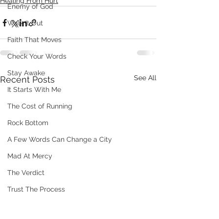
Healing From Hurt
Enemy of God
Walk It Out
Faith That Moves
Check Your Words
Stay Awake
See All
Recent Posts
It Starts With Me
The Cost of Running
Rock Bottom
A Few Words Can Change a City
Mad At Mercy
The Verdict
Trust The Process
When People Misunderstand You