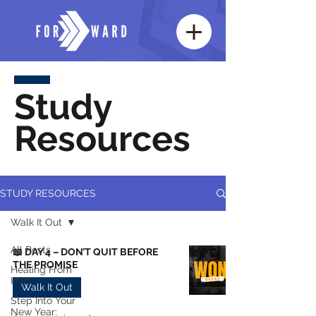
Study
Resources
STUDY RESOURCES
Walk It Out
All Posts
📖 DAY 4 – DON’T QUIT BEFORE
THE PROMISE
Healing From
Hurt
Walk It Out
Step Into Your
New Year: