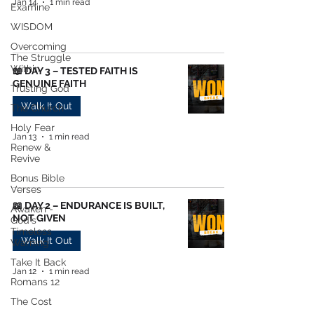
Jan 14
1 min read
Examine
WISDOM
Overcoming
The Struggle
Within
📖 DAY 3 – TESTED FAITH IS
GENUINE FAITH
Trusting God
Walk It Out
The Church
Holy Fear
Jan 13
1 min read
Renew &
Revive
Bonus Bible
Verses
📖 DAY 2 – ENDURANCE IS BUILT,
Awaken -
NOT GIVEN
God's
Timeless
Walk It Out
Warning
Take It Back
Jan 12
1 min read
Romans 12
The Cost