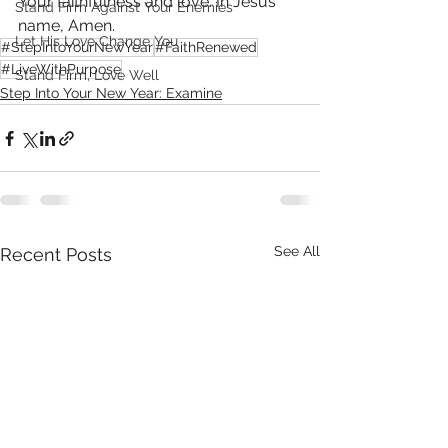
Your faithfulness and love. In Jesus' 
Stand Firm Against Your Enemies
name, Amen.
Let His Love Change You
#StepIntoYourNewYear
#FaithRenewed
#LiveWithPurpose
Stand Firm, Love Well
Step Into Your New Year: Examine
See All
Recent Posts