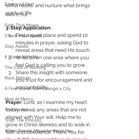
Enemy of God
sinful habits, and nurture what brings 
spiritual life.
Walk It Out
Faith That Moves
3-Step Application:
Find a quiet place and spend 10 
Check Your Words
minutes in prayer, asking God to 
Stay Awake
reveal areas that need His touch.
It Starts With Me
Write down one area where you 
feel God is calling you to grow.
The Cost of Running
Share this insight with someone 
Rock Bottom
you trust for encouragement and 
accountability.
A Few Words Can Change a City
Mad At Mercy
Prayer: 
Lord, as I examine my heart 
today, reveal any areas that are not 
The Verdict
aligned with Your will. Help me to 
Trust The Process
grow in Christ-likeness and to walk in 
When People Misunderstand You
faith and obedience. Thank You for 