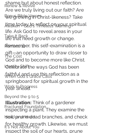
shame but about honest reflection. 
Renew & Revive
Are we truly living out our faith? Are 
Bonus Bible Verses
we growing in Christ-likeness? Take 
time today to reflect on your spiritual 
Awaken - God's Timeless Warning
life. Ask God to reveal areas in your 
Take It Back
life that need growth or change. 
Remember, this self-examination is a 
Romans 12
gift—an opportunity to draw closer to 
The Cost
God and to become more like Christ. 
Identity Shift
Celebrate the ways God has been 
faithful and use this reflection as a 
When God's Grace Calls
springboard for spiritual growth in the 
Work In Progress
year ahead.
Beyond the 9 to 5
Illustration: 
Think of a gardener 
Fractured Foundation
inspecting a plant. They examine the 
soil, prune dead branches, and check 
Head and Heart
for healthy growth. Likewise, we must 
It's Not About You
inspect the soil of our hearts, prune 