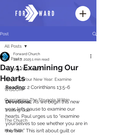
Post
All Posts
Forward Church
All Posts
Jan 7, 2025
1 min read
Day 1: Examining Our
Healing From Hurt
Hearts
Step Into Your New Year: Examine
Reading:
 2 Corinthians 13:5-6
WISDOM
Overcoming The Struggle Within
Devotional: 
As we begin this new 
year, let’s pause to examine our 
Trusting God
hearts. Paul urges us to “examine 
The Church
yourselves to see whether you are in 
the faith.” This isn’t about guilt or 
Holy Fear