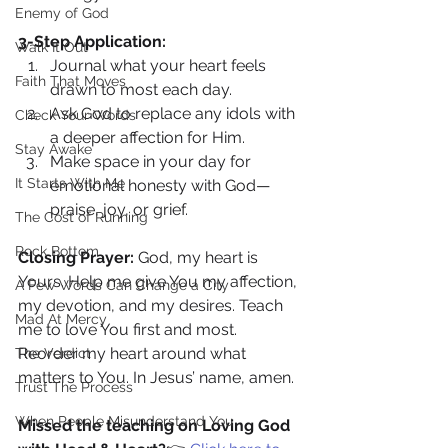
Enemy of God
3-Step Application:
Walk It Out
Journal what your heart feels 
Faith That Moves
drawn to most each day.
Ask God to replace any idols with 
Check Your Words
a deeper affection for Him.
Stay Awake
Make space in your day for 
It Starts With Me
emotional honesty with God—
praise, joy, or grief.
The Cost of Running
Rock Bottom
Closing Prayer: 
God, my heart is 
Yours. Help me give You my affection, 
A Few Words Can Change a City
my devotion, and my desires. Teach 
Mad At Mercy
me to love You first and most. 
Reorder my heart around what 
The Verdict
matters to You. In Jesus’ name, amen.
Trust The Process
When People Misunderstand You
Missed the teaching on Loving God 