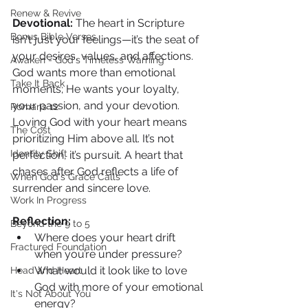
Renew & Revive
Devotional: 
The heart in Scripture 
Bonus Bible Verses
isn't just your feelings—it’s the seat of 
your desires, values, and affections. 
Awaken - God's Timeless Warning
God wants more than emotional 
Take It Back
moments; He wants your loyalty, 
your passion, and your devotion. 
Romans 12
Loving God with your heart means 
The Cost
prioritizing Him above all. It’s not 
Identity Shift
perfection, it’s pursuit. A heart that 
chases after God reflects a life of 
When God's Grace Calls
surrender and sincere love.
Work In Progress
Reflection:
Beyond the 9 to 5
Where does your heart drift 
Fractured Foundation
when you’re under pressure?
What would it look like to love 
Head and Heart
God with more of your emotional 
It's Not About You
energy?