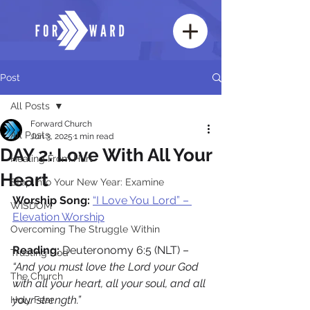
Post
All Posts
Forward Church
All Posts
Jun 3, 2025
1 min read
DAY 2: Love With All Your
Healing From Hurt
Heart
Step Into Your New Year: Examine
Worship Song:
“I Love You Lord” – 
WISDOM
Elevation Worship
Overcoming The Struggle Within
Reading: 
Deuteronomy 6:5 (NLT) – 
Trusting God
“And you must love the Lord your God 
The Church
with all your heart, all your soul, and all 
your strength.”
Holy Fear