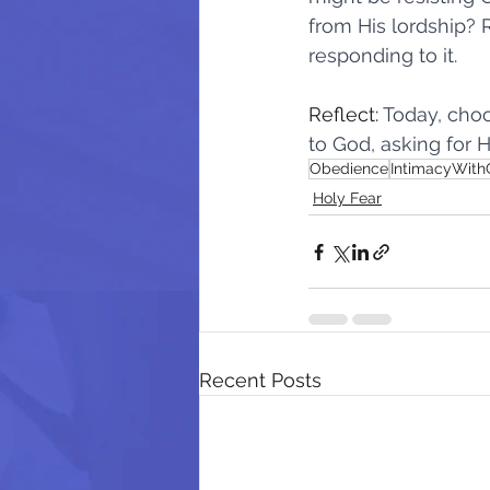
from His lordship? 
responding to it.
It's Not About You
Enemy of
Reflect: 
Today, choo
to God, asking for H
It Starts With Me
The Cost o
Obedience
IntimacyWit
Holy Fear
Recent Posts