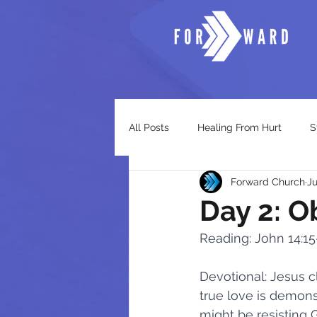
All Posts
Healing From Hurt
S
Forward Church
Ju
Trusting God
The Church
Day 2: O
Reading: John 14:15
Awaken - God's Timeless Warning
Devotional: Jesus cl
true love is demons
When God's Grace Calls
Wor
might be resisting 