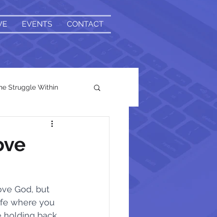
VE
EVENTS
CONTACT
e Struggle Within
ove
t
ove God, but 
life where you 
Head and Heart
e holding back 