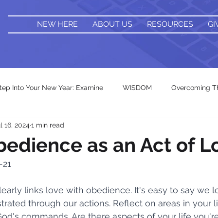
NEW HERE
ABOUT US
RESOURCES
GI
tep Into Your New Year: Examine
WISDOM
Overcoming Th
l 16, 2024
1 min read
Holy Fear
Renew & Revive
Bonus Bible Verses
bedience as an Act of L
-21
Take It Back
Romans 12
The Cost
Identity Shif
early links love with obedience. It's easy to say we l
trated through our actions. Reflect on areas in your 
k In Progress
Beyond the 9 to 5
Fractured Foundation
God's commands. Are there aspects of your life you'r