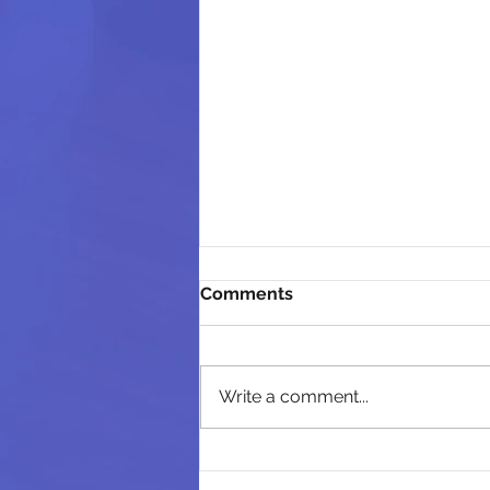
Comments
Write a comment...
Day 1: The Fear of the Lord