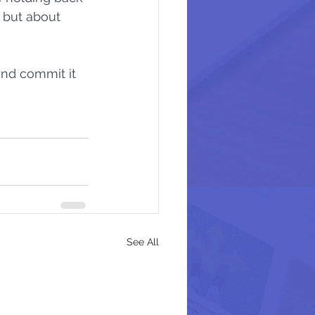
 but about 
s
Stay Awake
nd commit it 
Mad At Mercy
See All