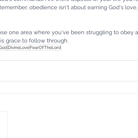
Remember, obedience isn't about earning God's love,
 God
Walk It Out
Faith That Moves
Check Your Word
se one area where you've been struggling to obey a
is grace to follow through.
f Running
Rock Bottom
A Few Words Can Change a City
hGod
DivineLove
FearOfTheLord