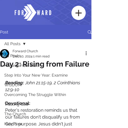
Post
All Posts
Forward Church
All Posts
Dec 10, 2024
1 min read
Day 2: Rising from Failure
Healing From Hurt
Step Into Your New Year: Examine
Reading:
 John 21:15-19, 2 Corinthians 
WISDOM
12:9-10
Overcoming The Struggle Within
Devotional:
Trusting God
Peter's restoration reminds us that 
The Church
our failures don't disqualify us from 
God's purpose. Jesus didn't just 
Holy Fear