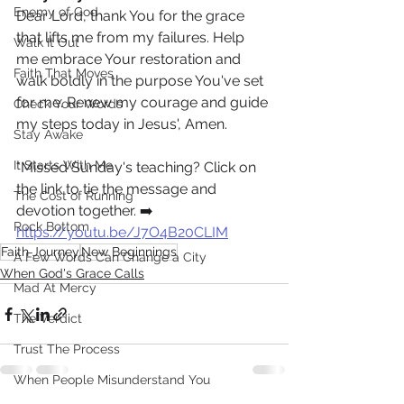
Enemy of God
Dear Lord, thank You for the grace 
that lifts me from my failures. Help 
Walk It Out
me embrace Your restoration and 
Faith That Moves
walk boldly in the purpose You've set 
for me. Renew my courage and guide 
Check Your Words
my steps today in Jesus', Amen.
Stay Awake
It Starts With Me
*Missed Sunday's teaching? Click on 
the link to tie the message and 
The Cost of Running
devotion together. ➡️ 
Rock Bottom
https://youtu.be/J7O4B20CLIM
Faith Journey
New Beginnings
A Few Words Can Change a City
When God's Grace Calls
Mad At Mercy
The Verdict
Trust The Process
When People Misunderstand You