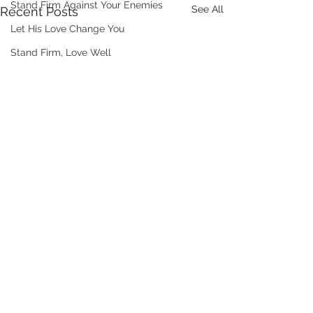
Stand Firm Against Your Enemies
See All
Recent Posts
Let His Love Change You
Stand Firm, Love Well
Comments