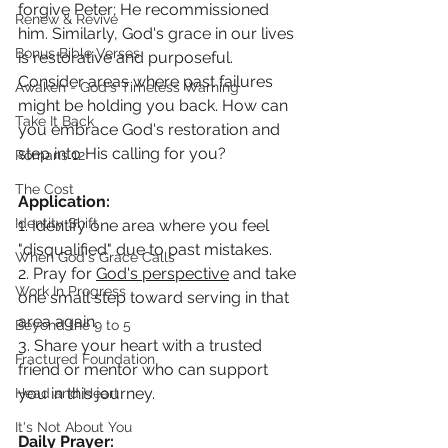
forgive Peter; He recommissioned 
Renew & Revive
him. Similarly, God's grace in our lives 
Bonus Bible Verses
is restorative and purposeful. 
Consider areas where past failures 
Awaken - God's Timeless Warning
might be holding you back. How can 
Take It Back
you embrace God's restoration and 
step into His calling for you?
Romans 12
The Cost
Application:
Identity Shift
1. Identify one area where you feel 
"disqualified" due to past mistakes.
When God's Grace Calls
2. Pray for 
God's perspective
 and take 
Work In Progress
one small step toward serving in that 
area again.
Beyond the 9 to 5
3. Share your heart with a trusted 
Fractured Foundation
friend or mentor who can support 
you in this journey.
Head and Heart
It's Not About You
Daily Prayer: