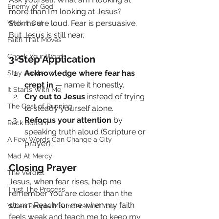
Enemy of God
more than I’m looking at Jesus?
Storms are loud. Fear is persuasive. 
Walk It Out
But Jesus is still near.
Faith That Moves
Check Your Words
3-Step Application
Acknowledge where fear has 
Stay Awake
crept in
 — name it honestly.
It Starts With Me
Cry out to Jesus
 instead of trying 
The Cost of Running
to steady yourself alone.
Refocus your attention
 by 
Rock Bottom
speaking truth aloud (Scripture or 
A Few Words Can Change a City
prayer).
Mad At Mercy
Closing Prayer
The Verdict
Jesus, when fear rises, help me 
Trust The Process
remember You are closer than the 
storm. Reach for me when my faith 
When People Misunderstand You
feels weak and teach me to keep my 