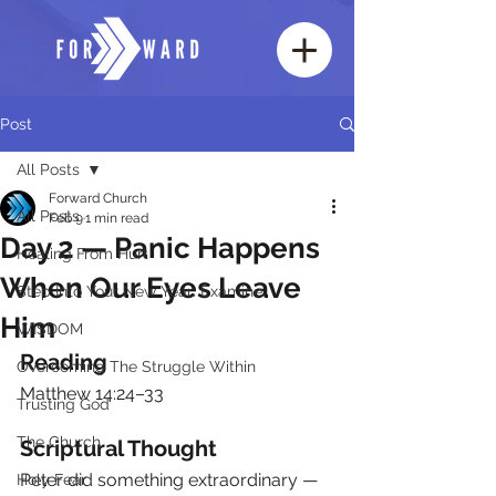
Post
All Posts
Forward Church
All Posts
Feb 9
1 min read
Day 2 — Panic Happens
Healing From Hurt
When Our Eyes Leave
Step Into Your New Year: Examine
Him
WISDOM
Reading
Overcoming The Struggle Within
Matthew 14:24–33
Trusting God
The Church
Scriptural Thought
Peter did something extraordinary — 
Holy Fear