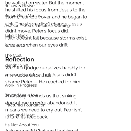
he walked on water. But the moment 
Renew & Revive
he shifted his focus from Jesus to the 
Bonus Bible Verses
storm, fear took over and he began to 
sink. The storm didn’t change. Jesus 
Awaken - God's Timeless Warning
didn’t move. Peter’s focus did.
Take It Back
Faith doesn’t fail because storms exist. 
It wavers when our eyes drift.
Romans 12
The Cost
Reflection
Identity Shift
We often judge ourselves harshly for 
moments of fear, but Jesus didn’t 
When God's Grace Calls
shame Peter — He reached for him.
Work In Progress
Beyond the 9 to 5
This story reminds us that sinking 
doesn’t mean we’re abandoned. It 
Fractured Foundation
means we need to cry out. Fear isn’t 
Head and Heart
failure; it’s feedback.
It's Not About You
Ask yourself: What am I looking at 