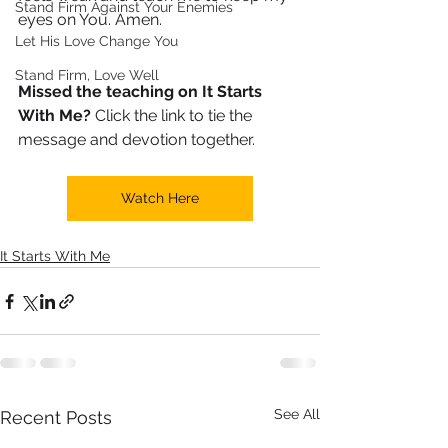
Stand Firm Against Your Enemies
eyes on You. Amen.
Let His Love Change You
Stand Firm, Love Well
Missed the teaching on It Starts 
With Me?
 Click the link to tie the 
message and devotion together.
Watch Here
It Starts With Me
See All
Recent Posts