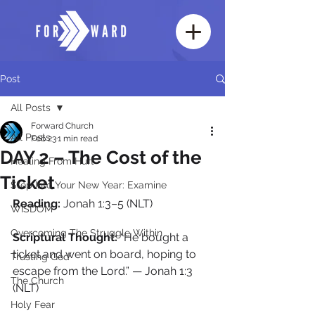
Post
All Posts
Forward Church
All Posts
Feb 23
1 min read
DAY 2 – The Cost of the
Healing From Hurt
Ticket
Step Into Your New Year: Examine
Reading:
 Jonah 1:3–5 (NLT)
WISDOM
Overcoming The Struggle Within
Scriptural Thought: 
“He bought a 
ticket and went on board, hoping to 
Trusting God
escape from the Lord.” — Jonah 1:3 
The Church
(NLT)
Holy Fear