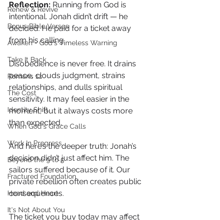
Reflection: 
Running from God is 
Renew & Revive
intentional. Jonah didn’t drift — he 
Bonus Bible Verses
decided. He paid for a ticket away 
from his calling.
Awaken - God's Timeless Warning
Take It Back
Disobedience is never free. It drains 
peace, clouds judgment, strains 
Romans 12
relationships, and dulls spiritual 
The Cost
sensitivity. It may feel easier in the 
Identity Shift
moment, but it always costs more 
than expected.
When God's Grace Calls
Work In Progress
And here’s the deeper truth: Jonah’s 
decision didn’t just affect him. The 
Beyond the 9 to 5
sailors suffered because of it. Our 
Fractured Foundation
private rebellion often creates public 
consequences.
Head and Heart
It's Not About You
The ticket you buy today may affect 