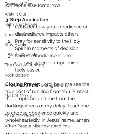
Enemy of God
someone else tomorrow.
Walk It Out
3-Step Application:
Faith That Moves
Consider how your obedience or 
disobedience impacts others.
Check Your Words
Pray for sensitivity to the Holy 
Stay Awake
Spirit in moments of decision.
It Starts With Me
Choose obedience in one 
situation where compromise 
The Cost of Running
feels easier.
Rock Bottom
Closing Prayer: 
Lord, help me see the 
A Few Words Can Change a City
true cost of running from You. Protect 
Mad At Mercy
the people around me from the 
consequences of my delay. Teach me 
The Verdict
to choose obedience quickly and 
Trust The Process
wholeheartedly. In Jesus’ name, amen.
When People Misunderstand You