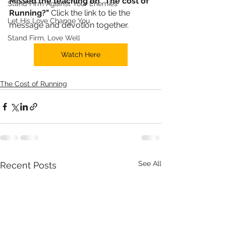
Missed the teaching on "The cost of 
Stand Firm Against Your Enemies
Running?"
 Click the link to tie the 
Let His Love Change You
message and devotion together. 
Stand Firm, Love Well
Watch Here
The Cost of Running
See All
Recent Posts