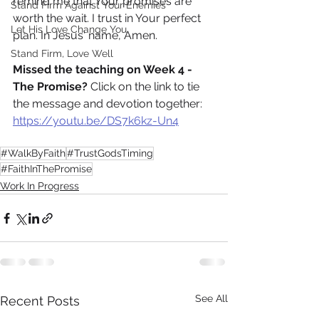
remind me that Your promises are 
Stand Firm Against Your Enemies
worth the wait. I trust in Your perfect 
Let His Love Change You
plan. In Jesus' name, Amen.
Stand Firm, Love Well
Missed the teaching on Week 4 - 
The Promise?
 Click on the link to tie 
the message and devotion together: 
https://youtu.be/DS7k6kz-Un4
#WalkByFaith
#TrustGodsTiming
#FaithInThePromise
Work In Progress
See All
Recent Posts