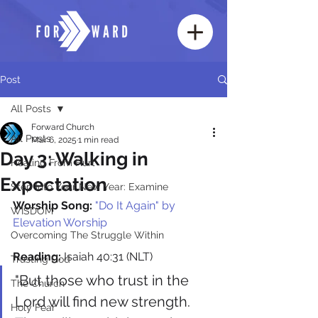
Post
All Posts
Forward Church
All Posts
Mar 6, 2025
1 min read
Day 3: Walking in
Healing From Hurt
Expectation
Step Into Your New Year: Examine
Worship Song:
"Do It Again" by 
WISDOM
Elevation Worship
Overcoming The Struggle Within
Reading:
 Isaiah 40:31 (NLT)
Trusting God
"But those who trust in the 
The Church
Lord will find new strength. 
Holy Fear