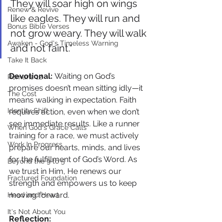
They will soar high on wings 
Renew & Revive
like eagles. They will run and 
Bonus Bible Verses
not grow weary. They will walk 
Awaken - God's Timeless Warning
and not faint."
Take It Back
Devotional: 
Waiting on God’s 
Romans 12
promises doesn’t mean sitting idly—it 
The Cost
means walking in expectation. Faith 
Identity Shift
requires action, even when we don’t 
see immediate results. Like a runner 
When God's Grace Calls
training for a race, we must actively 
Work In Progress
prepare our hearts, minds, and lives 
for the fulfillment of God’s Word. As 
Beyond the 9 to 5
we trust in Him, He renews our 
Fractured Foundation
strength and empowers us to keep 
moving forward.
Head and Heart
It's Not About You
Reflection: