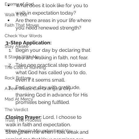
Enemy of God
What does it look like for you to 
walk in expectation today?
Walk It Out
Are there areas in your life where 
Faith That Moves
you need renewed strength?
Check Your Words
3-Step Application:
Stay Awake
Begin your day by declaring that 
It Starts With Me
you are walking in faith, not fear.
Take one practical step toward 
The Cost of Running
what God has called you to do, 
Rock Bottom
even if it seems small.
End your day with gratitude, 
A Few Words Can Change a City
thanking God in advance for His 
Mad At Mercy
promises being fulfilled.
The Verdict
Closing Prayer: 
Lord, I choose to 
Trust The Process
walk in faith and expectation. 
When People Misunderstand You
Strengthen me when I feel weak and 