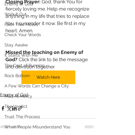
Closing Prayer: 
God, thank You for 
Enemy of God
fiercely loving me. Help me recognize 
Walk It Out
anything in my life that tries to replace 
You. I surrender it now. Be first in my 
Faith That Moves
heart. Amen.
Check Your Words
Stay Awake
Missed the teaching on Enemy of 
It Starts With Me
God?
 Click the link to tie the message 
The Cost of Running
and devotion together. 
Rock Bottom
Watch Here
A Few Words Can Change a City
Enemy of God
Mad At Mercy
The Verdict
Trust The Process
When People Misunderstand You