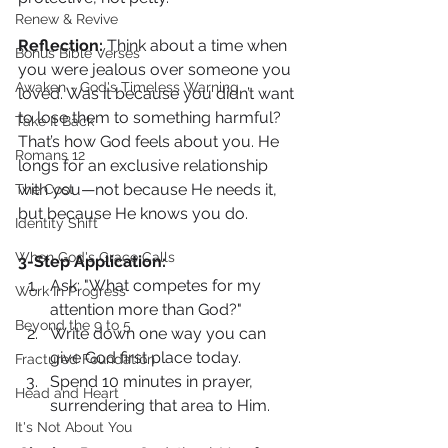
Renew & Revive
Reflection: 
Think about a time when 
Bonus Bible Verses
you were jealous over someone you 
Awaken - God's Timeless Warning
loved. Was it because you didn’t want 
to lose them to something harmful? 
Take It Back
That’s how God feels about you. He 
Romans 12
longs for an exclusive relationship 
with you—not because He needs it, 
The Cost
but because He knows you do.
Identity Shift
When God's Grace Calls
3-Step Application:
Ask: "What competes for my 
Work In Progress
attention more than God?"
Beyond the 9 to 5
Write down one way you can 
give God first place today.
Fractured Foundation
Spend 10 minutes in prayer, 
Head and Heart
surrendering that area to Him.
It's Not About You