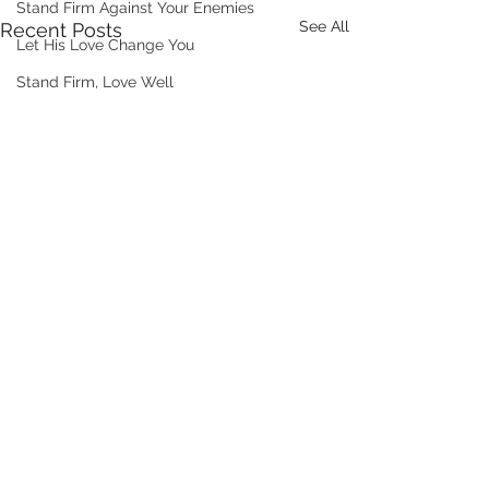
Stand Firm Against Your Enemies
See All
Recent Posts
Let His Love Change You
Stand Firm, Love Well
Comments