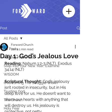
Post
All Posts
Forward Church
All Posts
Jan 4
1 min read
Day 1: God’s Jealous Love
Healing From Hurt
Reading:
 Nahum 1:2-3 (NLT), Exodus 
Step Into Your New Year: Examine
34:14 (NLT)
WISDOM
Scriptural Thought: 
God’s jealousy 
Overcoming The Struggle Within
isn’t rooted in insecurity, but in His 
Trusting God
deep love for us. He doesn’t want to 
share our hearts with anything that 
The Church
will destroy us. His jealousy is 
Holy Fear
protective, not petty.