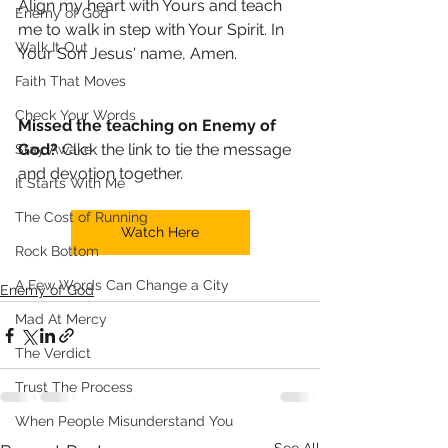
Align my heart with Yours and teach 
Enemy of God
me to walk in step with Your Spirit. In 
Walk It Out
Your Son Jesus' name, Amen. 
Faith That Moves
Check Your Words
Missed the teaching on Enemy of 
God?
 Click the link to tie the message 
Stay Awake
and devotion together.
It Starts With Me
The Cost of Running
Watch Here
Rock Bottom
A Few Words Can Change a City
Enemy of God
Mad At Mercy
The Verdict
Trust The Process
When People Misunderstand You