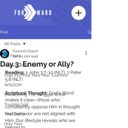
Post
All Posts
Forward Church
All Posts
Jan 6
1 min read
Day 3: Enemy or Ally?
Healing From Hurt
Reading:
 1 John 3:7-10 (NLT), 1 Peter 
Step Into Your New Year: Examine
5:8 (NLT)
WISDOM
Scriptural Thought: 
God's Word 
Overcoming The Struggle Within
makes it clear—those who 
Trusting God
consistently oppose Him in thought 
and behavior are not aligned with 
The Church
Him. Our lifestyle reveals who we 
Holy Fear
belong to.