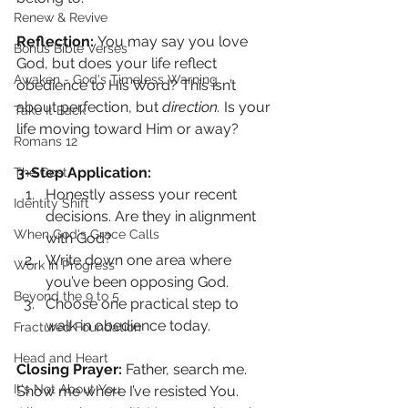
Renew & Revive
Reflection: 
You may say you love 
Bonus Bible Verses
God, but does your life reflect 
Awaken - God's Timeless Warning
obedience to His Word? This isn’t 
about perfection, but 
direction.
 Is your 
Take It Back
life moving toward Him or away?
Romans 12
3-Step Application:
The Cost
Honestly assess your recent 
Identity Shift
decisions. Are they in alignment 
When God's Grace Calls
with God?
Write down one area where 
Work In Progress
you’ve been opposing God.
Beyond the 9 to 5
Choose one practical step to 
walk in obedience today.
Fractured Foundation
Head and Heart
Closing Prayer: 
Father, search me. 
It's Not About You
Show me where I’ve resisted You. 