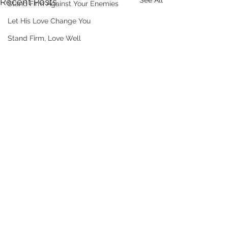
See All
Recent Posts
Stand Firm Against Your Enemies
Let His Love Change You
Stand Firm, Love Well
Comments