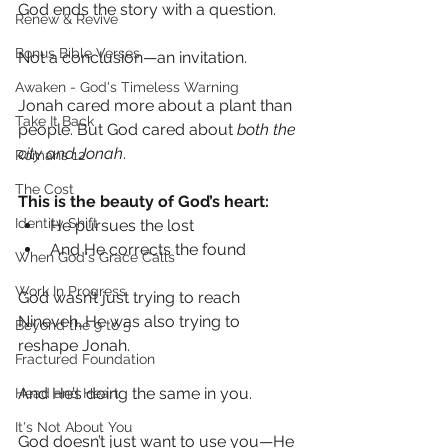
God ends the story with a question.
Renew & Revive
Bonus Bible Verses
Not a conclusion—an invitation.
Awaken - God's Timeless Warning
Jonah cared more about a plant than 
Take It Back
people. But God cared about 
both the 
city and Jonah
.
Romans 12
The Cost
This is the beauty of God’s heart:
Identity Shift
He pursues the lost
And He corrects the found
When God's Grace Calls
Work In Progress
God wasn’t just trying to reach 
Nineveh…He was also trying to 
Beyond the 9 to 5
reshape Jonah.
Fractured Foundation
And He’s doing the same in you.
Head and Heart
It's Not About You
God doesn’t just want to use you—He 