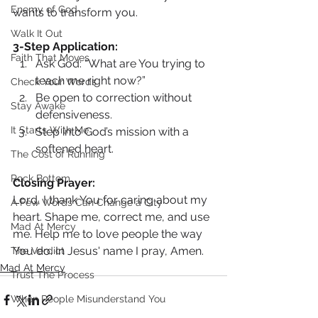
Enemy of God
wants to transform you.
Walk It Out
3-Step Application:
Faith That Moves
Ask God: “What are You trying to 
teach me right now?”
Check Your Words
Be open to correction without 
Stay Awake
defensiveness.
It Starts With Me
Step into God’s mission with a 
softened heart.
The Cost of Running
Rock Bottom
Closing Prayer: 
Lord, I thank You for caring about my 
A Few Words Can Change a City
heart. Shape me, correct me, and use 
Mad At Mercy
me. Help me to love people the way 
You do. In Jesus' name I pray, Amen.
The Verdict
Mad At Mercy
Trust The Process
When People Misunderstand You