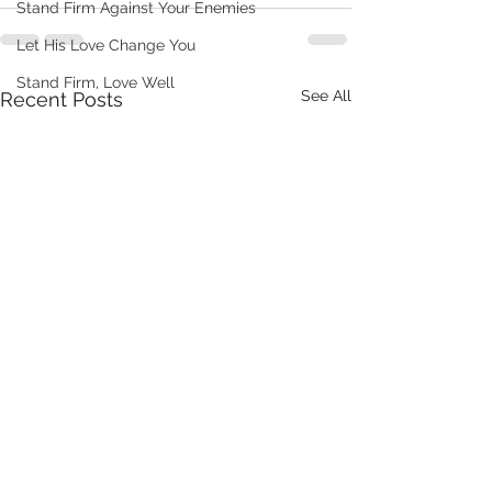
Stand Firm Against Your Enemies
Let His Love Change You
Stand Firm, Love Well
See All
Recent Posts