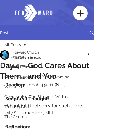
Post
All Posts
Forward Church
All Posts
Mar 26
1 min read
Day 4 – God Cares About
Healing From Hurt
Them… and You
Step Into Your New Year: Examine
Reading:
 Jonah 4:9–11 (NLT)
WISDOM
Overcoming The Struggle Within
Scriptural Thought: 
“Shouldn’t I feel sorry for such a great 
Trusting God
city?” - Jonah 4:11, NLT
The Church
Reflection: 
Holy Fear