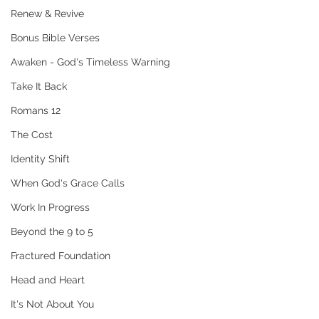
Renew & Revive
Bonus Bible Verses
Awaken - God's Timeless Warning
Take It Back
Romans 12
The Cost
Identity Shift
When God's Grace Calls
Work In Progress
Beyond the 9 to 5
Fractured Foundation
Head and Heart
It's Not About You