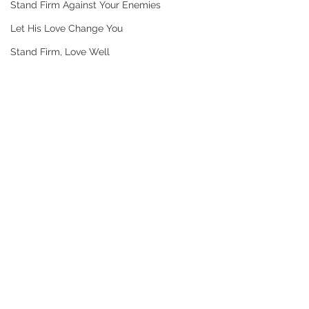
Stand Firm Against Your Enemies
Let His Love Change You
Stand Firm, Love Well
Comments
DAY 3LOVE PEOPLE
DAY 2 HIS LOV
Write a comment...
BEYOND YOUR
CONFRONT WH
COMFORT ZONE
HURTING YOU