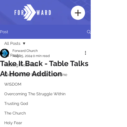
Post
All Posts
Forward Church
All Posts
Aug 25, 2024
0 min read
Take It Back - Table Talks
Healing From Hurt
At Home Addition
Step Into Your New Year: Examine
WISDOM
Overcoming The Struggle Within
Trusting God
The Church
Holy Fear