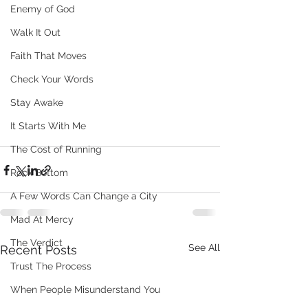
Enemy of God
Walk It Out
Faith That Moves
Check Your Words
Stay Awake
It Starts With Me
The Cost of Running
Rock Bottom
A Few Words Can Change a City
Mad At Mercy
The Verdict
See All
Recent Posts
Trust The Process
When People Misunderstand You